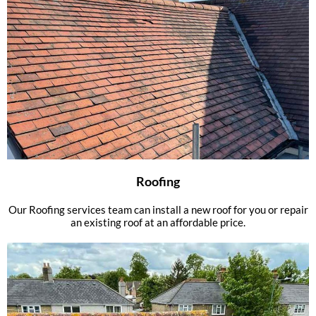
Roofing
Our Roofing services team can install a new roof for you or repair
an existing roof at an affordable price.