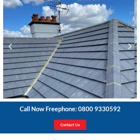
Call Now Freephone: 0800 9330592
Contact Us