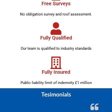
Free Surveys
No obligation survey and roof assessment.
Fully Qualified
Our team is qualified to industry standards
Fully Insured
Public liability limit of indemnity £1 million
Tesimonials