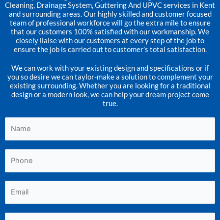
Cleaning, Drainage System, Guttering And UPVC services in Kent
and surrounding areas. Our highly skilled and customer focused
team of professional workforce will go the extra mile to ensure
that our customers 100% satisfied with our workmanship. We
closely liaise with our customers at every step of the job to
ensure the job is carried out to customer’s total satisfaction.
We can work with your existing design and specifications or if
you so desire we can taylor-make a solution to complement your
existing surrounding. Whether you are looking for a traditional
design or a modern look, we can help your dream project come
true.