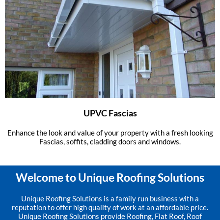
UPVC Fascias
Enhance the look and value of your property with a fresh looking
Fascias, soffits, cladding doors and windows.
Welcome to Unique Roofing Solutions
Unique Roofing Solutions is a family run business with a
reputation to offer high quality of work at an affordable price.
Unique Roofing Solutions provide Roofing, Flat Roof, Roof