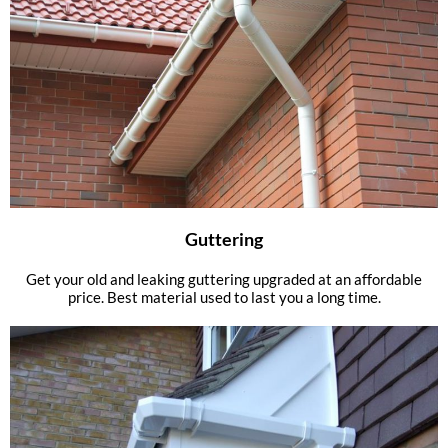
Guttering
Get your old and leaking guttering upgraded at an affordable
price. Best material used to last you a long time.