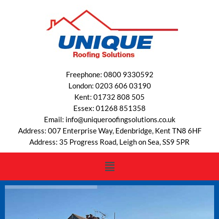
Freephone: 0800 9330592
London: 0203 606 03190
Kent: 01732 808 505
Essex: 01268 851358
Email: info@uniqueroofingsolutions.co.uk
Address: 007 Enterprise Way, Edenbridge, Kent TN8 6HF
Address: 35 Progress Road, Leigh on Sea, SS9 5PR