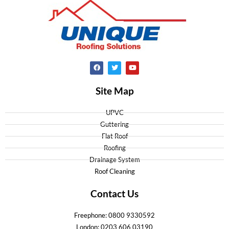
Site Map
UPVC
Guttering
Flat Roof
Roofing
Drainage System
Roof Cleaning
Contact Us
Freephone: 0800 9330592
London: 0203 606 03190