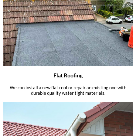
Flat Roofing
We can install a new flat roof or repair an existing one with
durable quality water tight materials.