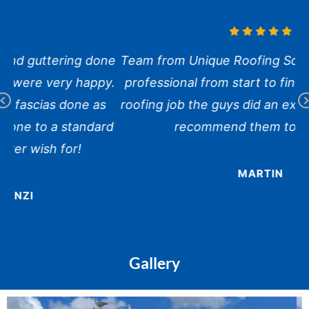
ne
Team from Unique Roofing Solutions were very
y.
professional from start to finish. It was a large
roofing job the guys did an excellent job. Would
Pr
N
rd
recommend them to anyone.
ev
x
io
us
MARTIN
Gallery