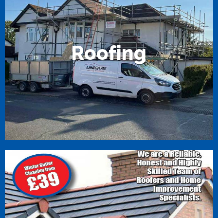
R
o
o
f
i
n
g