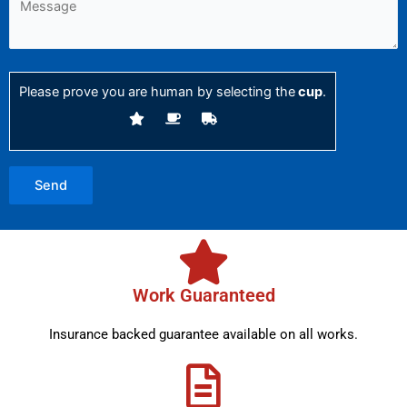
Please prove you are human by selecting the
cup
.
Work Guaranteed
Insurance backed guarantee available on all works.