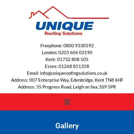
Freephone: 0800 9330592
London: 0203 606 03190
Kent: 01732 808 505
Essex: 01268 851358
Email: info@uniqueroofingsolutions.co.uk
Address: 007 Enterprise Way, Edenbridge, Kent TN8 6HF
Address: 35 Progress Road, Leigh on Sea, SS9 5PR
Gallery