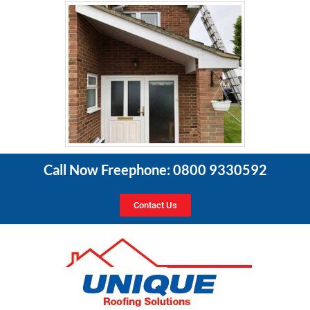
Call Now Freephone: 0800 9330592
Contact Us