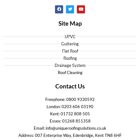
Site Map
UPVC
Guttering
Flat Roof
Roofing
Drainage System
Roof Cleaning
Contact Us
Freephone: 0800 9330592
London: 0203 606 03190
Kent: 01732 808 505
Essex: 01268 851358
Email: info@uniqueroofingsolutions.co.uk
Address: 007 Enterprise Way, Edenbridge, Kent TN8 6HF