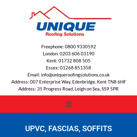
Freephone: 0800 9330592
London: 0203 606 03190
Kent: 01732 808 505
Essex: 01268 851358
Email: info@uniqueroofingsolutions.co.uk
Address: 007 Enterprise Way, Edenbridge, Kent TN8 6HF
Address: 35 Progress Road, Leigh on Sea, SS9 5PR
UPVC, FASCIAS, SOFFITS