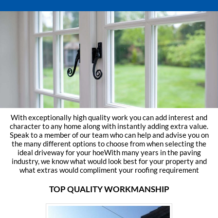
With exceptionally high quality work you can add interest and
character to any home along with instantly adding extra value.
Speak to a member of our team who can help and advise you on
the many different options to choose from when selecting the
ideal driveway for your hoeWith many years in the paving
industry, we know what would look best for your property and
what extras would compliment your roofing requirement
TOP QUALITY WORKMANSHIP