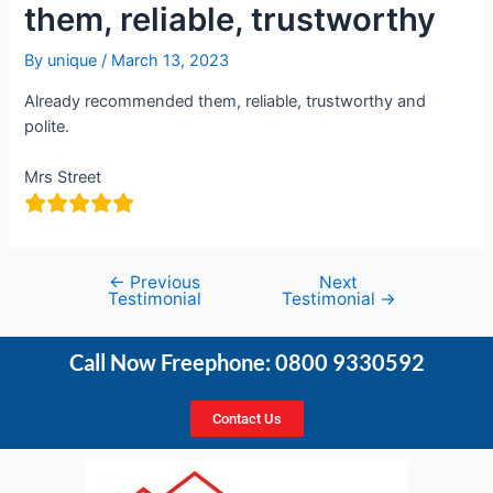
them, reliable, trustworthy
By
unique
/
March 13, 2023
Already recommended them, reliable, trustworthy and
polite.
Mrs Street
←
Previous
Next
Testimonial
Testimonial
→
Call Now Freephone: 0800 9330592
Contact Us