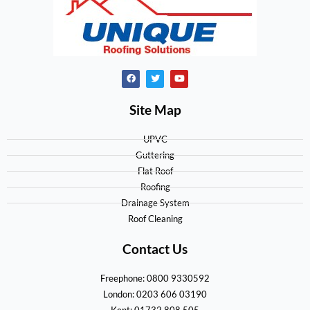
Site Map
UPVC
Guttering
Flat Roof
Roofing
Drainage System
Roof Cleaning
Contact Us
Freephone: 0800 9330592
London: 0203 606 03190