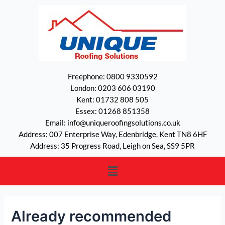
Freephone: 0800 9330592
London: 0203 606 03190
Kent: 01732 808 505
Essex: 01268 851358
Email: info@uniqueroofingsolutions.co.uk
Address: 007 Enterprise Way, Edenbridge, Kent TN8 6HF
Address: 35 Progress Road, Leigh on Sea, SS9 5PR
Already recommended