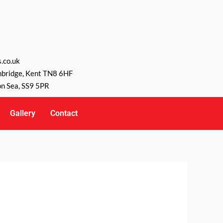
.co.uk
nbridge, Kent TN8 6HF
on Sea, SS9 5PR
Gallery
Contact