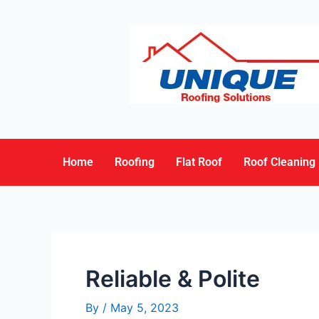
Home
Roofing
Flat Roof
Roof Cleaning
Reliable & Polite
By
/
May 5, 2023