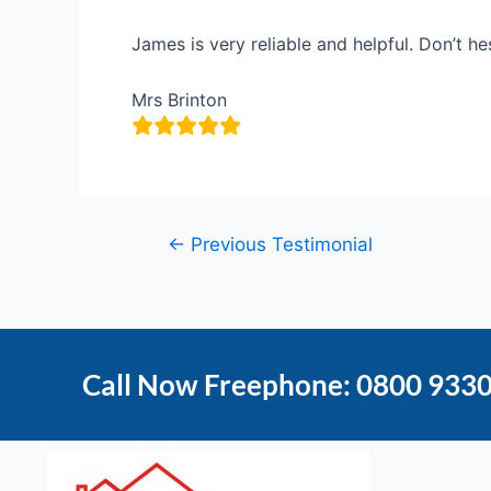
James is very reliable and helpful. Don’t h
Mrs Brinton
←
Previous Testimonial
Call Now Freephone: 0800 933