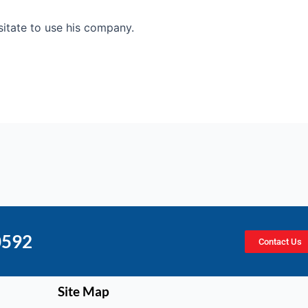
esitate to use his company.
0592
Contact Us
Site Map