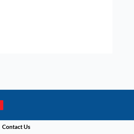
Contact Us