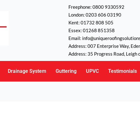
Freephone: 0800 9330592
London: 0203 606 03190
Kent: 01732 808 505
Essex: 01268 851358
Email: info@uniqueroofingsolutions
Address: 007 Enterprise Way, Ede
Address: 35 Progress Road, Leigh 
Drainage System
Guttering
UPVC
Testimonials